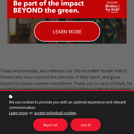
LEARN MORE
Today and everyday, we celebrate our 169 incredible female Hall of
Famers who have reached the pinnacle of their sport, and gone
beyond to inspire women everywhere. Thank you to each of them, for
teaching women across Canada and around the world, that anything
is possible. Happy International Women's Day!
We use cookies to provide you with an optimal experience and relevant
communication.
Learn more
or
accept individual cookies
.
Reject all
Got it!