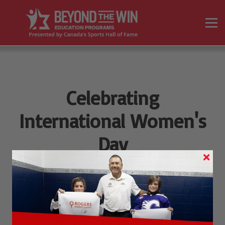
On Demand Programs
Resources
Sign in
Sign up
Celebrating
International Women's
Day
8 MARCH, 2022