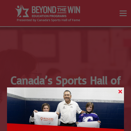
On Demand Programs
Resources
Sign in
Sign up
Canada’s Sports Hall of
Fame’s
Educator Advisory
Committee