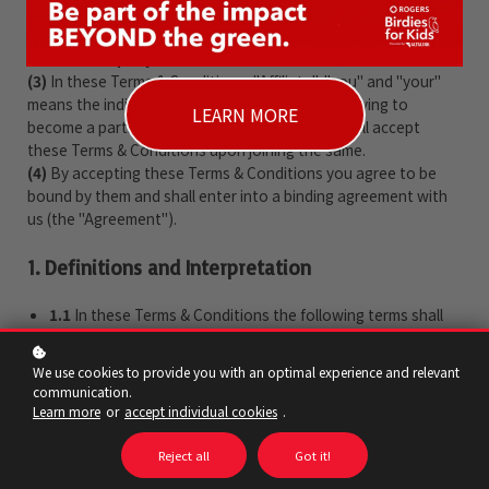
owned and operated by
Canada's Sports Hall of Fame
, a
company registered in
country (e.g. the UK)
under company
number
company ID
.
(3)
In these Terms & Conditions, "Affiliate", "you" and "your"
means the individual or organisation that is applying to
LEARN MORE
become a participant in the Program and who will accept
these Terms & Conditions upon joining the same.
(4)
By accepting these Terms & Conditions you agree to be
bound by them and shall enter into a binding agreement with
us (the "Agreement").
1. Definitions and Interpretation
1.1
In these Terms & Conditions the following terms shall
have the following meanings:
"
Business Day
" means any day other than Saturday or
We use cookies to provide you with an optimal experience and relevant
Sunday that is not a bank or public holiday;
communication.
"
Cancellations Policy
" means our cancellations policy
Learn more
or
accept individual cookies
.
which can be found at
beyondthewin.ca/terms
;
"
Commencement Date
" means the date of your
Reject all
Got it!
acceptance;