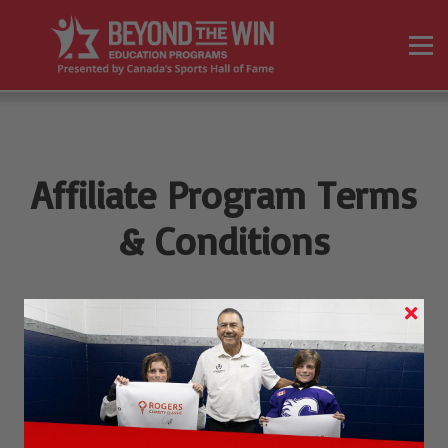
On Demand Programs
Resources
Sign in
Sign up
Affiliate Program Terms
& Conditions
(1)
These Terms & Conditions apply to participants in the
Canada's Sports Hall of Fame
Partners Affiliate Program
(the "Program").
(2)
In these Terms & Conditions, "Company", "we", "us", and
"our" means
Canada's Sports Hall of Fame,
the brand